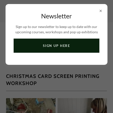
Newsletter
Sign up to our newsletter to keep up to date with our
upcoming courses, workshops and pop up exhibtions
SIGN UP HERE
A BEAUTIFUL STUDIO LOCATED BY THE FIVEWAYS
& PRESTON PARK AREAS OF BRIGHTON
CHRISTMAS CARD SCREEN PRINTING
WORKSHOP